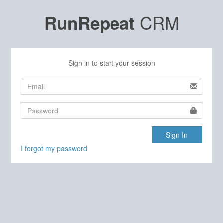
CRM
RunRepeat
Sign in to start your session
Sign In
I forgot my password